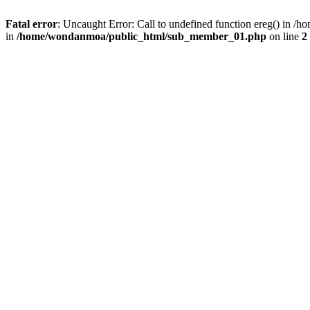
Fatal error
: Uncaught Error: Call to undefined function ereg() in
in
/home/wondanmoa/public_html/sub_member_01.php
on line
2